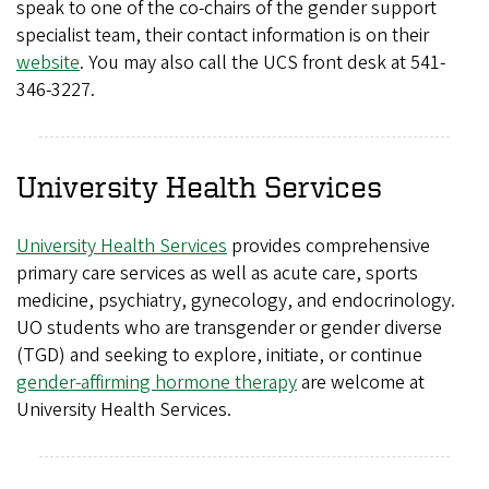
speak to one of the co-chairs of the gender support
specialist team, their contact information is on their
website
. You may also call the UCS front desk at 541-
346-3227.
University Health Services
University Health Services
provides comprehensive
primary care services as well as acute care, sports
medicine, psychiatry, gynecology, and endocrinology.
UO students who are transgender or gender diverse
(TGD) and seeking to explore, initiate, or continue
gender-affirming hormone therapy
are welcome at
University Health Services.