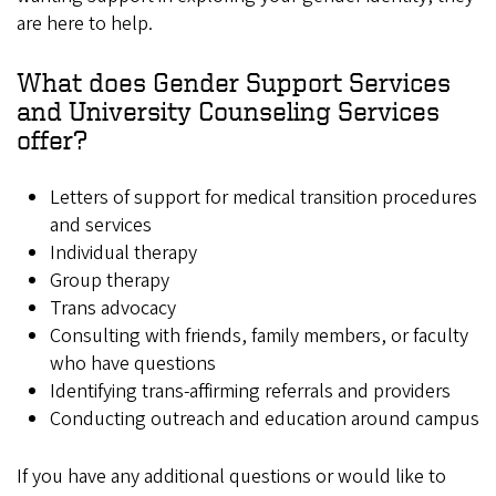
are here to help.
What does Gender Support Services
and University Counseling Services
offer?
Letters of support for medical transition procedures
and services
Individual therapy
Group therapy
Trans advocacy
Consulting with friends, family members, or faculty
who have questions
Identifying trans-affirming referrals and providers
Conducting outreach and education around campus
If you have any additional questions or would like to