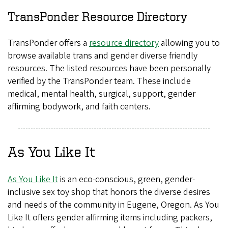
TransPonder Resource Directory
TransPonder offers a
resource directory
allowing you to
browse available trans and gender diverse friendly
resources. The listed resources have been personally
verified by the TransPonder team. These include
medical, mental health, surgical, support, gender
affirming bodywork, and faith centers.
As You Like It
As You Like It
is an eco-conscious, green, gender-
inclusive sex toy shop that honors the diverse desires
and needs of the community in Eugene, Oregon. As You
Like It offers gender affirming items including packers,