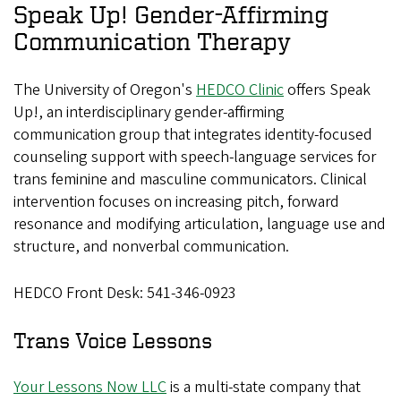
Speak Up! Gender-Affirming
Communication Therapy
The University of Oregon's
HEDCO Clinic
offers Speak
Up!, an interdisciplinary gender-affirming
communication group that integrates identity-focused
counseling support with speech-language services for
trans feminine and masculine communicators. Clinical
intervention focuses on increasing pitch, forward
resonance and modifying articulation, language use and
structure, and nonverbal communication.
HEDCO Front Desk: 541-346-0923
Trans Voice Lessons
Your Lessons Now LLC
is a multi-state company that