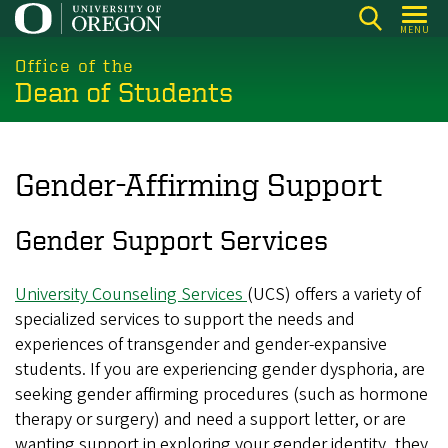
Skip
MENU
to
main
Office of the
Dean of Students
content
Gender-Affirming Support
Gender Support Services
University Counseling Services
(UCS) offers a variety of
specialized services to support the needs and
experiences of transgender and gender-expansive
students. If you are experiencing gender dysphoria, are
seeking gender affirming procedures (such as hormone
therapy or surgery) and need a support letter, or are
wanting support in exploring your gender identity, they