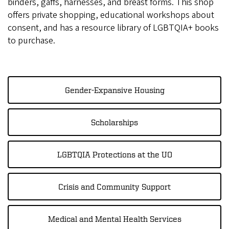
binders, gaffs, harnesses, and breast forms. This shop
offers private shopping, educational workshops about
consent, and has a resource library of LGBTQIA+ books
to purchase.
Gender-Expansive Housing
Scholarships
LGBTQIA Protections at the UO
Crisis and Community Support
Medical and Mental Health Services