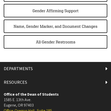
Gender Affirming Support
Name, Gender Marker, and Document Changes
All-Gender Restrooms
DEPARTMENTS
RESOURCES
Office of the Dean of Students
1585 E. 13th Ave.
Eugene
,
OR
97403
Office: Oregon Hall , Suite 185