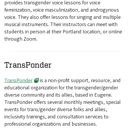
provides transgender voice lessons for voice
feminization, voice masculinization, and androgynous
voice. They also offer lessons for singing and multiple
musical instruments. Their instructors can meet with
students in person at their Portland location, or online
through Zoom.
TransPonder
TransPonder
is a non-profit support, resource, and
educational organization for the transgender/gender
diverse community and its allies, based in Eugene.
TransPonder offers several monthly meetings, special
events for trans/gender diverse folks and allies,
inclusivity trainings, and consultation services to
professional organizations and businesses.