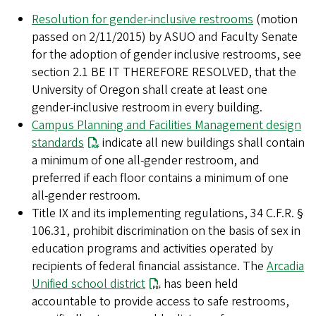
Resolution for gender-inclusive restrooms
(motion
passed on 2/11/2015) by ASUO and Faculty Senate
for the adoption of gender inclusive restrooms, see
section 2.1 BE IT THEREFORE RESOLVED, that the
University of Oregon shall create at least one
gender-inclusive restroom in every building.
Campus Planning and Facilities Management design
standards
indicate all new buildings shall contain
a minimum of one all-gender restroom, and
preferred if each floor contains a minimum of one
all-gender restroom.
Title IX and its implementing regulations, 34 C.F.R. §
106.31, prohibit discrimination on the basis of sex in
education programs and activities operated by
recipients of federal financial assistance. The
Arcadia
Unified school district
has been held
accountable to provide access to safe restrooms,