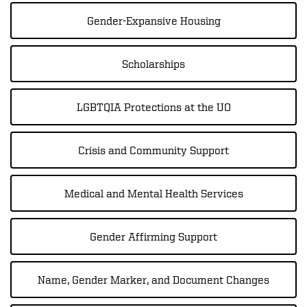
Gender-Expansive Housing
Scholarships
LGBTQIA Protections at the UO
Crisis and Community Support
Medical and Mental Health Services
Gender Affirming Support
Name, Gender Marker, and Document Changes