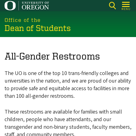
Skip
MENU
to
main
Office of the
Dean of Students
content
All-Gender Restrooms
The UO is one of the top 10 trans-friendly colleges and
universities in the nation, and we are proud of our ability
to provide safe and equitable access to facilities in more
than 100 all-gender restrooms.
These restrooms are available for families with small
children, people who have attendants, and our
transgender and non-binary students, faculty members,
staff, and community members.