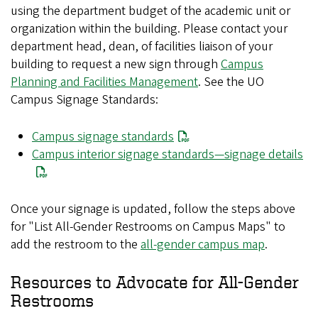
using the department budget of the academic unit or
organization within the building. Please contact your
department head, dean, of facilities liaison of your
building to request a new sign through
Campus
Planning and Facilities Management
. See the UO
Campus Signage Standards:
Campus signage standards
Campus interior signage standards—signage details
Once your signage is updated, follow the steps above
for "List All-Gender Restrooms on Campus Maps" to
add the restroom to the
all-gender campus map
.
Resources to Advocate for All-Gender
Restrooms