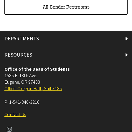
All-Gender Restrooms
DEPARTMENTS
RESOURCES
Office of the Dean of Students
1585 E. 13th Ave.
Eugene
,
OR
97403
Office: Oregon Hall , Suite 185
P:
1-541-346-3216
Contact Us