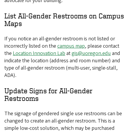
advocate for your building.
List All-Gender Restrooms on Campus
Maps
If you notice an all-gender restroom is not listed or
incorrectly listed on the
campus map
, please contact
the
Location Innovation Lab
at
gis@uoregon.edu
and
indicate the location (address and room number) and
type of all-gender restroom (multi-user, single-stall,
ADA).
Update Signs for All-Gender
Restrooms
The signage of gendered single use restrooms can be
changed to create an all-gender restroom. This is a
simple low-cost solution, which may be purchased