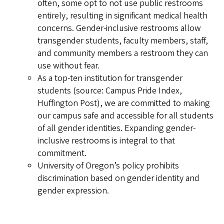
often, some opt to not use public restrooms
entirely, resulting in significant medical health
concerns. Gender-inclusive restrooms allow
transgender students, faculty members, staff,
and community members a restroom they can
use without fear.
As a top-ten institution for transgender
students (source: Campus Pride Index,
Huffington Post), we are committed to making
our campus safe and accessible for all students
of all gender identities. Expanding gender-
inclusive restrooms is integral to that
commitment.
University of Oregon’s policy prohibits
discrimination based on gender identity and
gender expression.