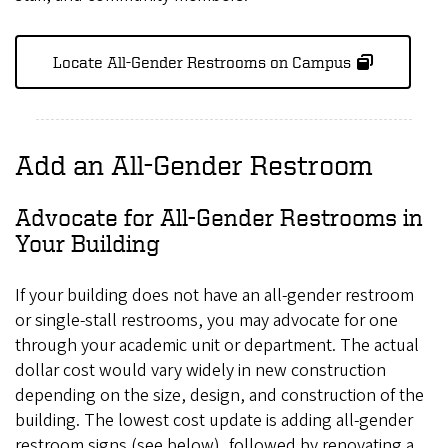
Locate All-Gender Restrooms on Campus
Add an All-Gender Restroom
Advocate for All-Gender Restrooms in
Your Building
If your building does not have an all-gender restroom
or single-stall restrooms, you may advocate for one
through your academic unit or department. The actual
dollar cost would vary widely in new construction
depending on the size, design, and construction of the
building. The lowest cost update is adding all-gender
restroom signs (see below), followed by renovating a