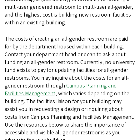
multi-user gendered restroom to multi-user all-gender,
and the highest cost is building new restroom facilities
within an existing building.
The costs of creating an all-gender restroom are paid
for by the department housed within each building.
Contact your department head or dean to ask about
funding an all-gender restroom. Currently, no university
fund exists to pay for updating facilities for all-gender
restrooms. You may inquire about the costs for an all-
gender restroom through
Campus Planning and
Facilities Management
, which varies depending on the
building. The facilities liaison for your building may
assist you in requesting a design or inquiring about
costs from Campus Planning and Facilities Management.
Use the resources below to share the importance of
accessible and visible all-gender restrooms as you