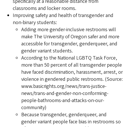
specifically at a reasonable distance from
classrooms and locker rooms.
Improving safety and health of transgender and
non-binary students:
Adding more gender-inclusive restrooms will
make The University of Oregon safer and more
accessible for transgender, genderqueer, and
gender variant students.
According to the National LGBTQ Task Force,
more than 50 percent of all transgender people
have faced discrimination, harassment, arrest, or
violence in gendered public restrooms. (Source:
www.basicrights.org/news/trans-justice-
news/trans-and-gender-non-conforming-
people-bathrooms-and-attacks-on-our-
community)
Because transgender, genderqueer, and
gender variant people face bias in restrooms so