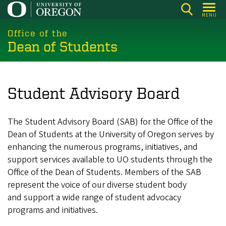
Skip
MENU
to
main
Office of the
Dean of Students
content
Student Advisory Board
The Student Advisory Board (SAB) for the Office of the
Dean of Students at the University of Oregon serves by
enhancing the numerous programs, initiatives, and
support services available to UO students through the
Office of the Dean of Students. Members of the SAB
represent the voice of our diverse student body
and support a wide range of student advocacy
programs and initiatives.