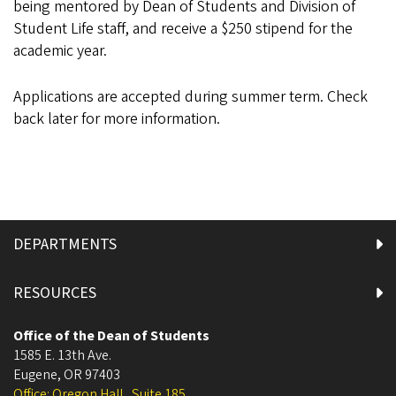
being mentored by Dean of Students and Division of
Student Life staff, and receive a $250 stipend for the
academic year.
Applications are accepted during summer term. Check
back later for more information.
DEPARTMENTS
RESOURCES
Office of the Dean of Students
1585 E. 13th Ave.
Eugene
,
OR
97403
Office: Oregon Hall , Suite 185