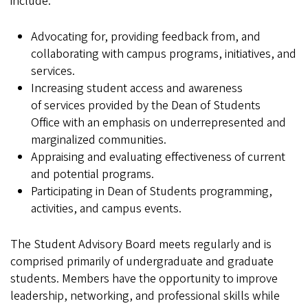
include:
Advocating for, providing feedback from, and
collaborating with campus programs, initiatives, and
services.
Increasing student access and awareness
of services provided by the Dean of Students
Office with an emphasis on underrepresented and
marginalized communities.
Appraising and evaluating effectiveness of current
and potential programs.
Participating in Dean of Students programming,
activities, and campus events.
The Student Advisory Board meets regularly and is
comprised primarily of undergraduate and graduate
students. Members have the opportunity to improve
leadership, networking, and professional skills while