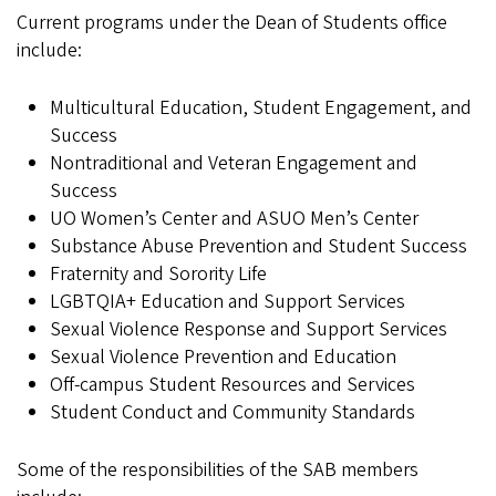
Current programs under the Dean of Students office
include:
Multicultural Education, Student Engagement, and
Success
Nontraditional and Veteran Engagement and
Success
UO Women’s Center and ASUO Men’s Center
Substance Abuse Prevention and Student Success
Fraternity and Sorority Life
LGBTQIA+ Education and Support Services
Sexual Violence Response and Support Services
Sexual Violence Prevention and Education
Off-campus Student Resources and Services
Student Conduct and Community Standards
Some of the responsibilities of the SAB members