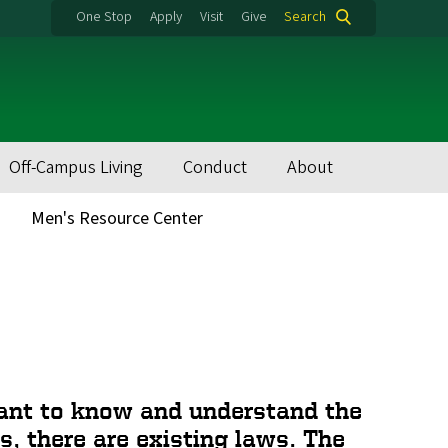
One Stop
Apply
Visit
Give
Search
Off-Campus Living
Conduct
About
Men's Resource Center
rtant to know and understand the
s, there are existing laws. The