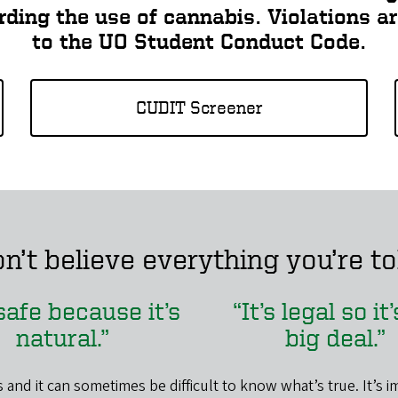
arding the use of cannabis. Violations a
to the UO Student Conduct Code.
CUDIT Screener
n’t believe everything you’re to
 safe because it’s
“It’s legal so it
natural.”
big deal.”
 and it can sometimes be difficult to know what’s true. It’s i