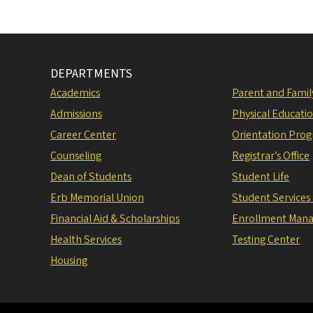
DEPARTMENTS
Academics
Parent and Fami
Admissions
Physical Educati
Career Center
Orientation Pro
Counseling
Registrar’s Office
Dean of Students
Student Life
Erb Memorial Union
Student Services
Financial Aid & Scholarships
Enrollment Man
Health Services
Testing Center
Housing