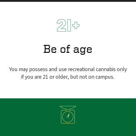
Be of age
You may possess and use recreational cannabis only
if you are 21 or older, but not on campus.