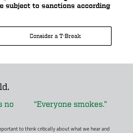
re subject to sanctions according
Consider a T-Break
ld.
’s no
“Everyone smokes.”
mportant to think critically about what we hear and