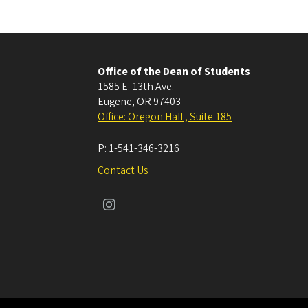
Office of the Dean of Students
1585 E. 13th Ave.
Eugene
,
OR
97403
Office: Oregon Hall , Suite 185
P:
1-541-346-3216
Contact Us