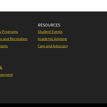
RESOURCES
ly Programs
Student Events
on and Recreation
Academic Advising
grams
Care and Advocacy
 &
agement