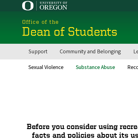
Skip
to
main
Office of the
content
Dean of Students
Support
Community and Belonging
L
Main
navigation
Sexual Violence
Substance Abuse
Reco
Main
menu
Before you consider using recre
facts and policies about its u