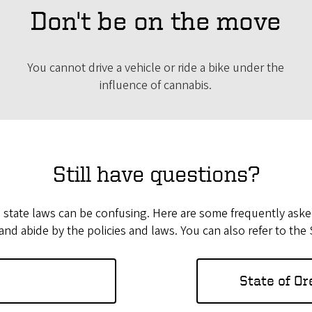
Don't be on the move
You cannot drive a vehicle or ride a bike under the
influence of cannabis.
Still have questions?
e state laws can be confusing. Here are some frequently asked
nd abide by the policies and laws. You can also refer to the
State of O