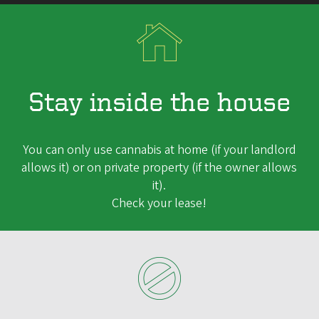
Stay inside the house
You can only use cannabis at home (if your landlord
allows it) or on private property (if the owner allows
it).
Check your lease!