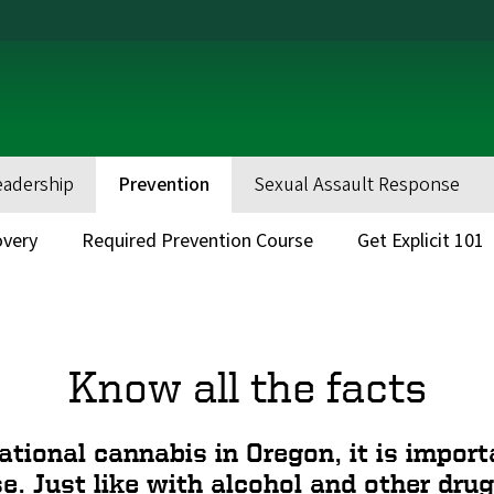
eadership
Prevention
Sexual Assault Response
very
Required Prevention Course
Get Explicit 101
Know all the facts
ational cannabis in Oregon, it is impo
se. Just like with alcohol and other drug