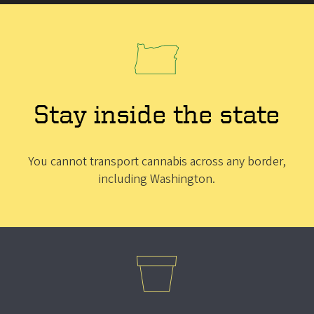
Stay inside the state
You cannot transport cannabis across any border,
including Washington.