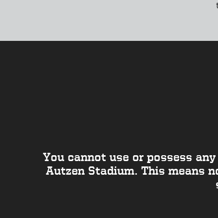
You cannot use or possess any 
Autzen Stadium. This means no 