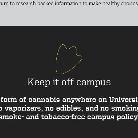
turn to research-backed information to make healthy choices
Keep it off campus
form of cannabis anywhere on Universit
vaporizers, no edibles, and no smoking
smoke- and tobacco-free campus policy