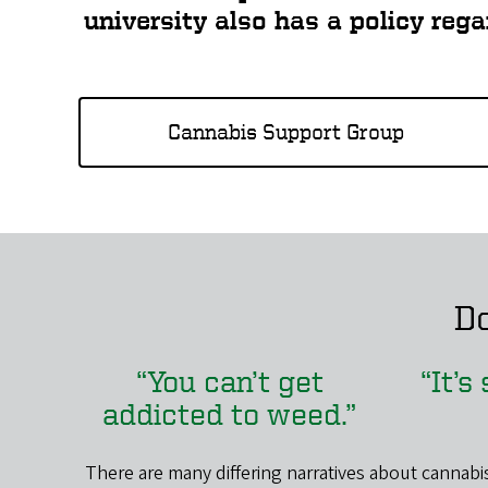
university also has a policy reg
Cannabis Support Group
Do
“You can’t get
“It’s
addicted to weed.”
There are many differing narratives about cannabis