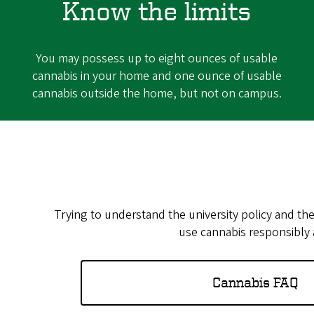
Know the limits
You may possess up to eight ounces of usable
cannabis in your home and one ounce of usable
cannabis outside the home, but not on campus.
Trying to understand the university policy and th
use cannabis responsibly a
Cannabis FAQ