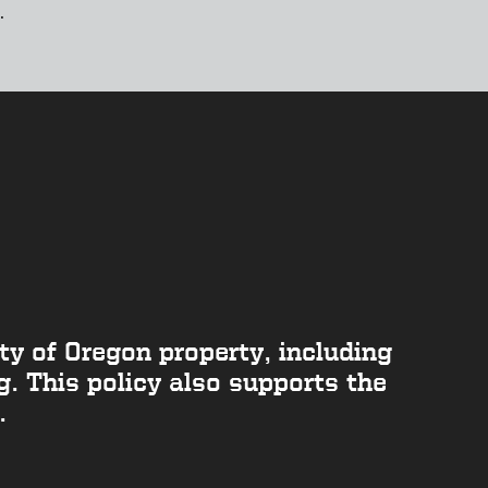
.
y of Oregon property, including
. This policy also supports the
.