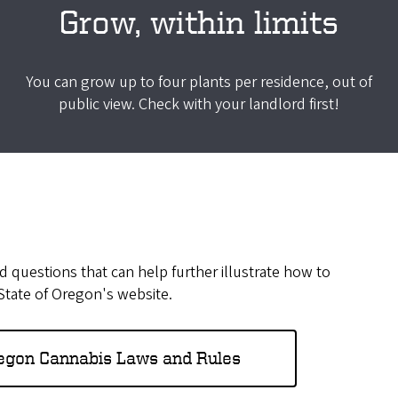
Grow, within limits
You can grow up to four plants per residence, out of
public view. Check with your landlord first!
 questions that can help further illustrate how to
 State of Oregon's website.
regon Cannabis Laws and Rules