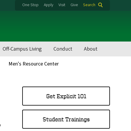
One Stop
Apply
Visit
Give
Search
Off-Campus Living
Conduct
About
Men's Resource Center
MAIN
MENU
Get Explicit 101
Student Trainings
o