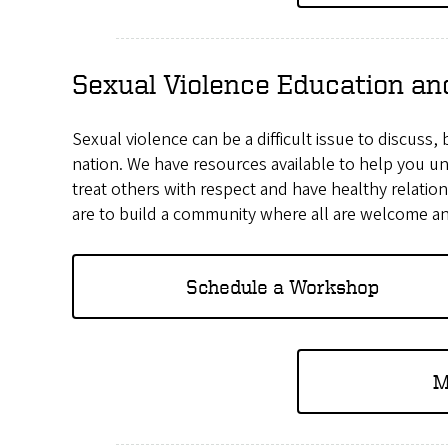
Sexual Violence Education an
Sexual violence can be a difficult issue to discuss,
nation. We have resources available to help you u
treat others with respect and have healthy relatio
are to build a community where all are welcome an
Schedule a Workshop
M