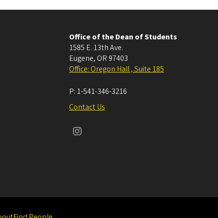
Office of the Dean of Students
1585 E. 13th Ave.
Eugene
,
OR
97403
Office: Oregon Hall , Suite 185
P:
1-541-346-3216
Contact Us
bout
Find People