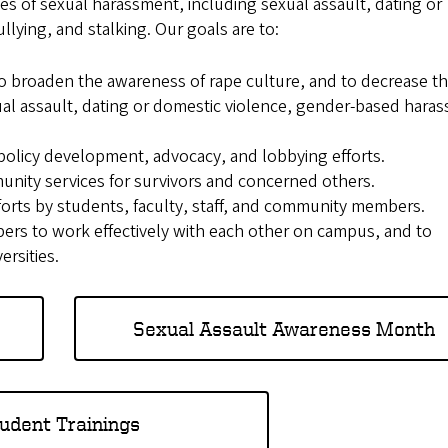
 of sexual harassment, including sexual assault, dating or
lying, and stalking. Our goals are to:
o broaden the awareness of rape culture, and to decrease t
ual assault, dating or domestic violence, gender-based hara
 policy development, advocacy, and lobbying efforts.
unity services for survivors and concerned others.
forts by students, faculty, staff, and community members.
ers to work effectively with each other on campus, and to
ersities.
Sexual Assault Awareness Month
udent Trainings