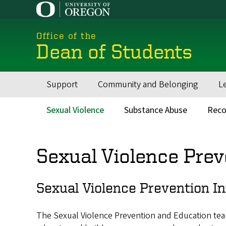
Skip
to
main
Office of the
content
Dean of Students
Support
Community and Belonging
L
Main
navigation
Sexual Violence
Substance Abuse
Reco
Main
menu
Sexual Violence Prev
Sexual Violence Prevention In
The Sexual Violence Prevention and Education team o