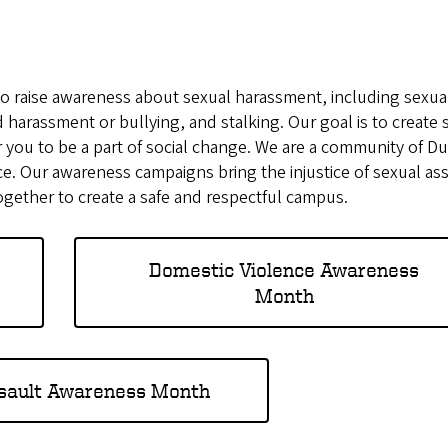
o raise awareness about sexual harassment, including sexua
 harassment or bullying, and stalking. Our goal is to create 
for you to be a part of social change. We are a community of 
e. Our awareness campaigns bring the injustice of sexual as
together to create a safe and respectful campus.
Domestic Violence Awareness
Month
sault Awareness Month