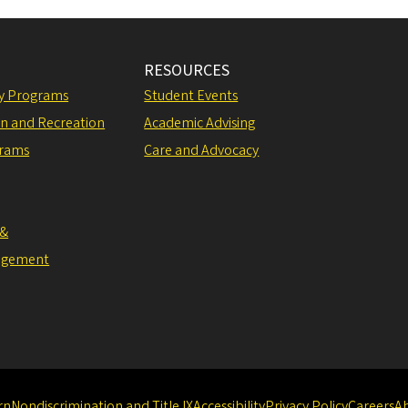
RESOURCES
ly Programs
Student Events
on and Recreation
Academic Advising
grams
Care and Advocacy
 &
agement
rn
Nondiscrimination and Title IX
Accessibility
Privacy Policy
Careers
A