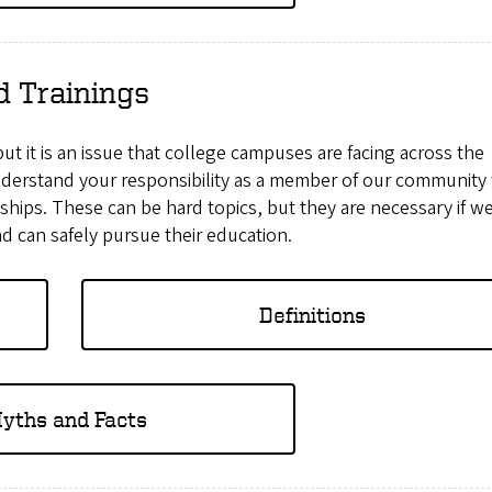
d Trainings
 but it is an issue that college campuses are facing across the
nderstand your responsibility as a member of our community 
nships. These can be hard topics, but they are necessary if w
d can safely pursue their education.
Definitions
yths and Facts