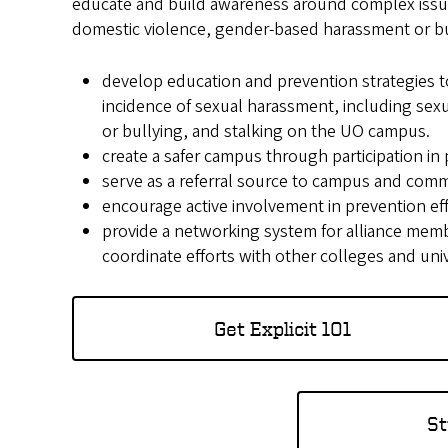
educate and build awareness around complex issues
domestic violence, gender-based harassment or bul
develop education and prevention strategies t
incidence of sexual harassment, including sex
or bullying, and stalking on the UO campus.
create a safer campus through participation in
serve as a referral source to campus and comm
encourage active involvement in prevention ef
provide a networking system for alliance memb
coordinate efforts with other colleges and univ
Get Explicit 101
St