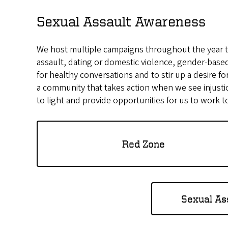
Sexual Assault Awareness
We host multiple campaigns throughout the year t
assault, dating or domestic violence, gender-based
for healthy conversations and to stir up a desire 
a community that takes action when we see injustic
to light and provide opportunities for us to work 
Red Zone
Sexual As