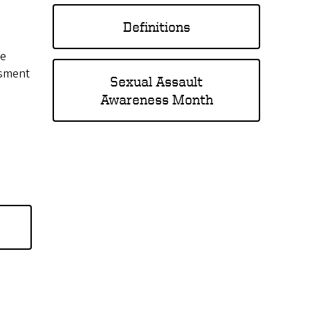
Definitions
he
ssment
Sexual Assault
Awareness Month