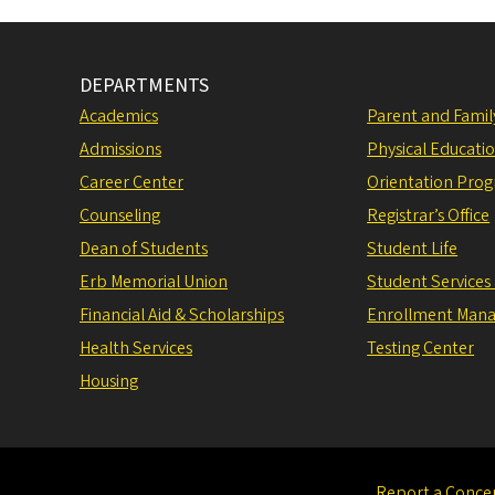
DEPARTMENTS
Academics
Parent and Fami
Admissions
Physical Educati
Career Center
Orientation Pro
Counseling
Registrar’s Office
Dean of Students
Student Life
Erb Memorial Union
Student Services
Financial Aid & Scholarships
Enrollment Man
Health Services
Testing Center
Housing
Report a Conce