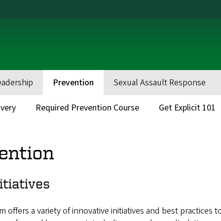
eadership
Prevention
Sexual Assault Response
very
Required Prevention Course
Get Explicit 101
ention
itiatives
ffers a variety of innovative initiatives and best practices t