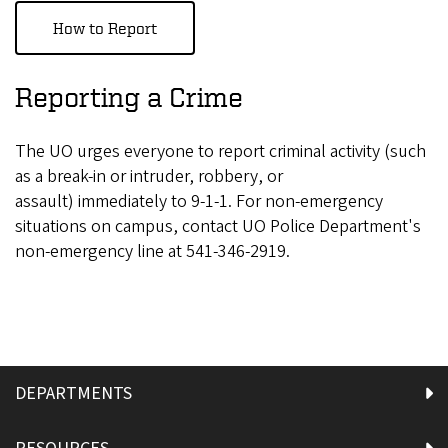
How to Report
Reporting a Crime
The UO urges everyone to report criminal activity (such
as a break-in or intruder, robbery, or
assault) immediately to 9-1-1.
For non-emergency
situations on campus, contact UO Police Department's
non-emergency line at 541-346-2919.
DEPARTMENTS