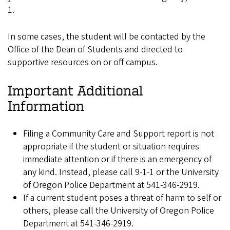
1.
In some cases, the student will be contacted by the
Office of the Dean of Students and directed to
supportive resources on or off campus.
Important Additional
Information
Filing a Community Care and Support report is not
appropriate if the student or situation requires
immediate attention or if there is an emergency of
any kind. Instead, please call 9-1-1 or the University
of Oregon Police Department at 541-346-2919.
If a current student poses a threat of harm to self or
others, please call the University of Oregon Police
Department at 541-346-2919.