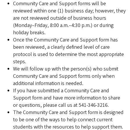
Community Care and Support forms will be
reviewed within one (1) business day; however, they
are not reviewed outside of business hours
(Monday–Friday, 8:00 a.m.–4:30 p.m.) or during
holiday breaks.
Once the Community Care and Support form has
been reviewed, a clearly defined level of care
protocol is used to determine the most appropriate
steps.
We will follow up with the person(s) who submit
Community Care and Support forms only when
additional information is needed.
If you have submitted a Community Care and
Support form and have more information to share
or questions, please call us at 541-346-3216.
The Community Care and Support form is designed
to be one of the ways to help connect current
students with the resources to help support them.