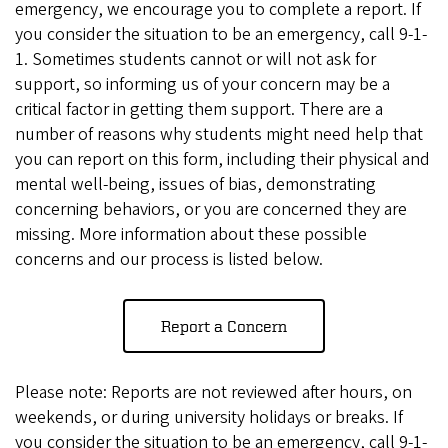
emergency, we encourage you to complete a report. If
you consider the situation to be an emergency, call 9-1-
1. Sometimes students cannot or will not ask for
support, so informing us of your concern may be a
critical factor in getting them support. There are a
number of reasons why students might need help that
you can report on this form, including their physical and
mental well-being, issues of bias, demonstrating
concerning behaviors, or you are concerned they are
missing. More information about these possible
concerns and our process is listed below.
Report a Concern
Please note: Reports are not reviewed after hours, on
weekends, or during university holidays or breaks. If
you consider the situation to be an emergency, call 9-1-