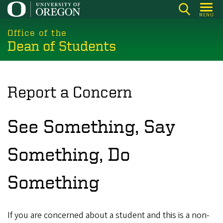
Skip
MENU
to
main
Office of the
Dean of Students
content
Report a Concern
See Something, Say
Something, Do
Something
If you are concerned about a student and this is a non-