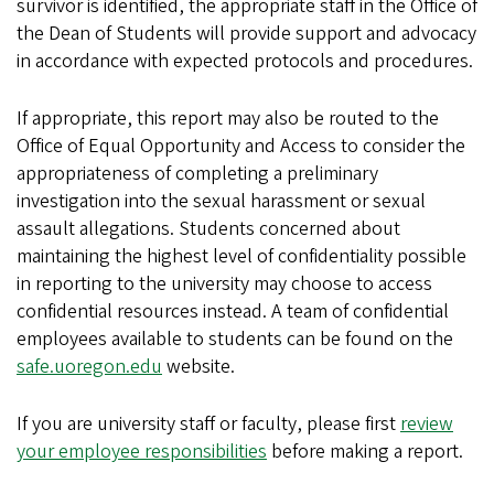
survivor is identified, the appropriate staff in the Office of
the Dean of Students will provide support and advocacy
in accordance with expected protocols and procedures.
If appropriate, this report may also be routed to the
Office of Equal Opportunity and Access to consider the
appropriateness of completing a preliminary
investigation into the sexual harassment or sexual
assault allegations. Students concerned about
maintaining the highest level of confidentiality possible
in reporting to the university may choose to access
confidential resources instead. A team of confidential
employees available to students can be found on the
safe.uoregon.edu
website.
If you are university staff or faculty, please first
review
your employee responsibilities
before making a report.