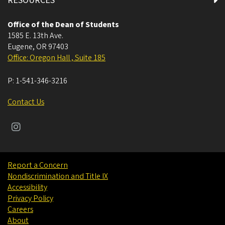
RESOURCES
Office of the Dean of Students
1585 E. 13th Ave.
Eugene
,
OR
97403
Office: Oregon Hall , Suite 185
P:
1-541-346-3216
Contact Us
Report a Concern
Nondiscrimination and Title IX
Accessibility
Privacy Policy
Careers
About