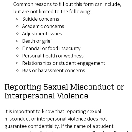
Common reasons to fill out this form can include,
but are not limited to the following:
Suicide concerns
Academic concerns
Adjustment issues
Death or grief
Financial or food insecurity
Personal health or wellness
Relationships or student engagement
Bias or harassment concerns
Reporting Sexual Misconduct or
Interpersonal Violence
It is important to know that reporting sexual
misconduct or interpersonal violence does not
guarantee confidentiality. If the name of a student