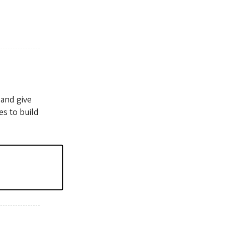
 and give
es to build