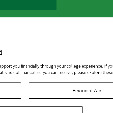
d
support you financially through your college experience. If yo
t kinds of financial aid you can receive, please explore thes
Financial Aid