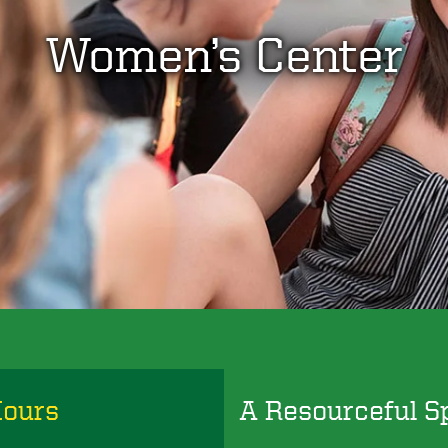
Women’s Center
Hours
A Resourceful S