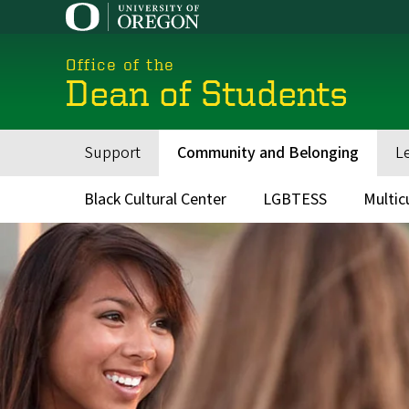
Skip
to
main
Office of the
content
Dean of Students
Support
Community and Belonging
L
Main
navigation
Black Cultural Center
LGBTESS
Multic
Main
menu