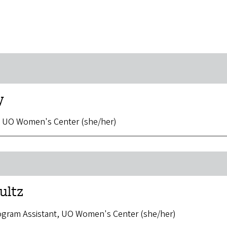
y
, UO Women's Center (she/her)
ultz
rogram Assistant, UO Women's Center (she/her)