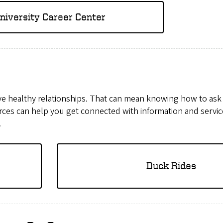
niversity Career Center
ave healthy relationships. That can mean knowing how to ask
rces can help you get connected with information and servic
.
Duck Rides