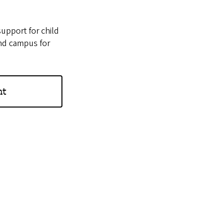
support for child
und campus for
nt