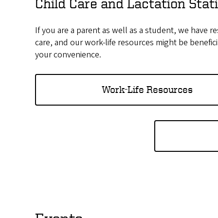
Child Care and Lactation Sta
If you are a parent as well as a student, we have re
care, and our work-life resources might be benefic
your convenience.
Work-Life Resources