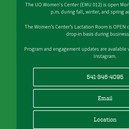
The UO Women's Center (EMU 012) is open Mond
p.m. during fall, winter, and spring 
The Women’s Center’s Lactation Room is OPEN on 
drop-in basis during business
Program and engagement updates are available
Instagram.
541-346-4095
Email
Location