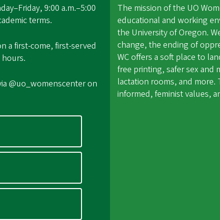
ay–Friday, 9:00 a.m.–5:00
The mission of the UO Women
academic terms.
educational and working en
the University of Oregon. W
change, the ending of oppr
a first-come, first-served
WC offers a soft place to l
 hours.
free printing, safer sex an
lactation rooms, and more. T
 via @uo_womenscenter on
informed, feminist values,