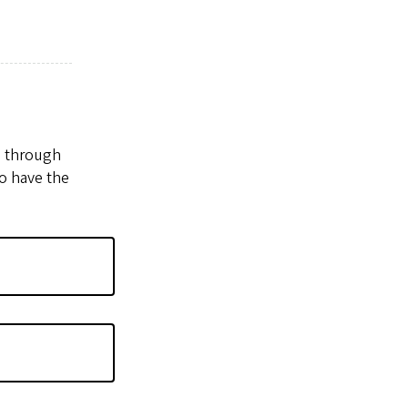
u through
o have the