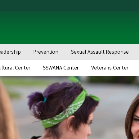
eadership
Prevention
Sexual Assault Response
ultural Center
SSWANA Center
Veterans Center