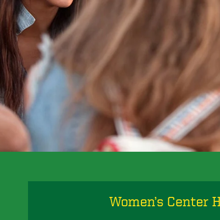
Women’s Center 