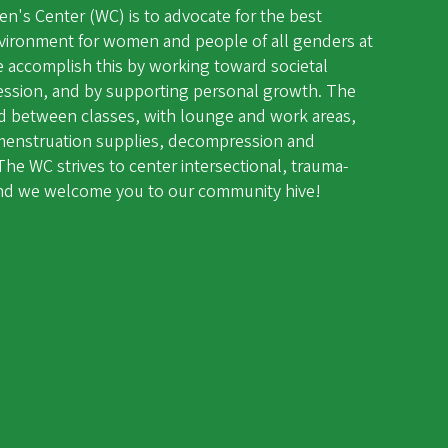
's Center (WC) is to advocate for the best
vironment for women and people of all genders at
e accomplish this by working toward societal
ession, and by supporting personal growth. The
and between classes, with lounge and work areas,
d menstruation supplies, decompression and
he WC strives to center intersectional, trauma-
 and we welcome you to our community hive!