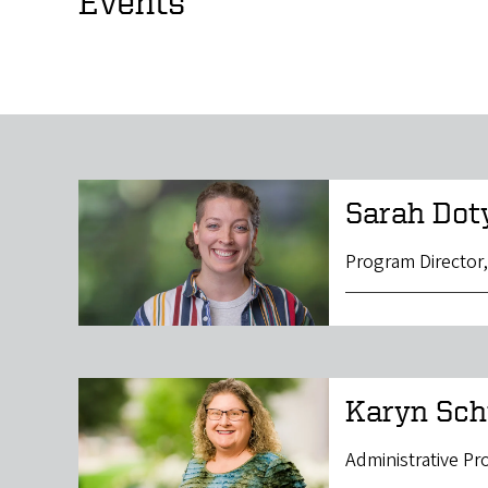
Events
Sarah Dot
Program Director
Karyn Sch
Administrative P