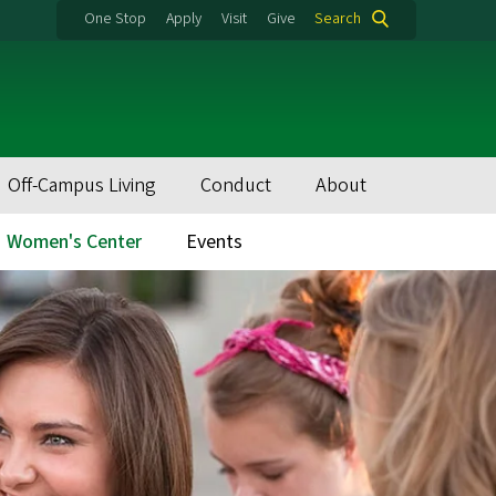
One Stop
Apply
Visit
Give
Search
Off-Campus Living
Conduct
About
Women's Center
Events