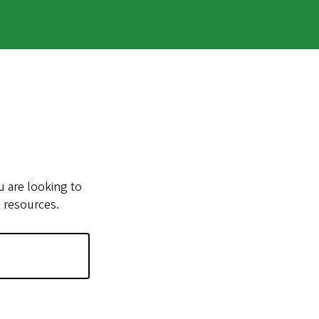
u are looking to
e resources.