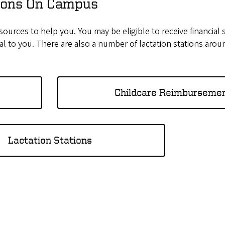
tions On Campus
sources to help you. You may be eligible to receive financial 
ial to you. There are also a number of lactation stations aro
Childcare Reimburseme
Lactation Stations