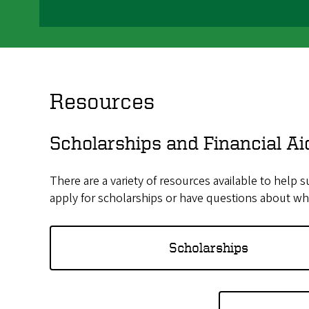
Resources
Scholarships and Financial Ai
There are a variety of resources available to help 
apply for scholarships or have questions about wha
Scholarships