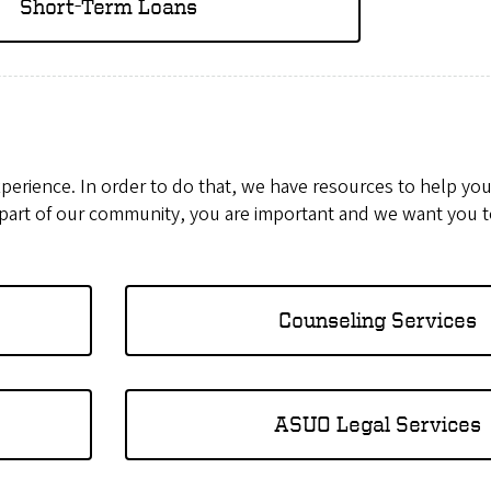
Short-Term Loans
xperience. In order to do that, we have resources to help yo
 part of our community, you are important and we want you t
Counseling Services
ASUO Legal Services