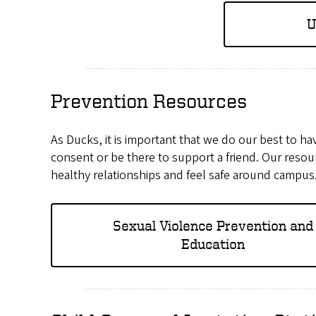
U
Prevention Resources
As Ducks, it is important that we do our best to h
consent or be there to support a friend. Our resou
healthy relationships and feel safe around campus
Sexual Violence Prevention and
Education