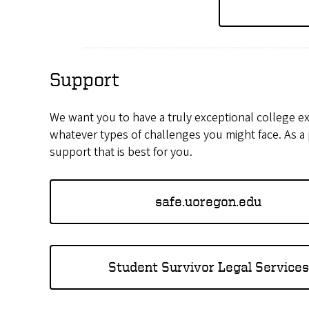
Support
We want you to have a truly exceptional college e
whatever types of challenges you might face. As a
support that is best for you.
safe.uoregon.edu
Student Survivor Legal Services