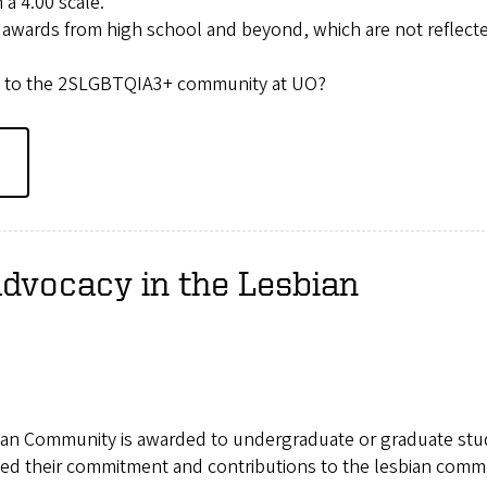
a 4.00 scale.
 awards from high school and beyond, which are not reflect
ute to the 2SLGBTQIA3+ community at UO?
Advocacy in the Lesbian
bian Community is awarded to undergraduate or graduate st
ted their commitment and contributions to the lesbian comm