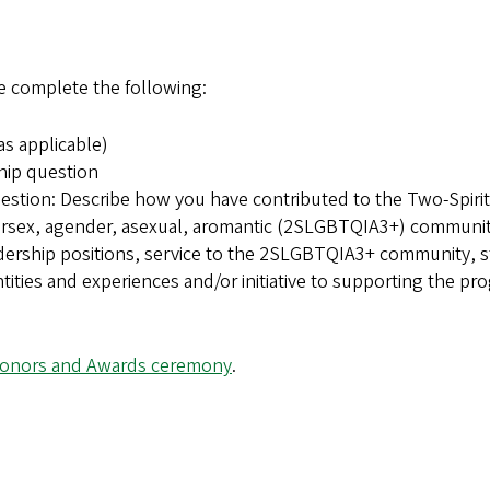
e complete the following:
s applicable)
hip question
tion: Describe how you have contributed to the Two-Spirit
ntersex, agender, asexual, aromantic (2SLGBTQIA3+) communit
adership positions, service to the 2SLGBTQIA3+ community, 
tities and experiences and/or initiative to supporting the pr
onors and Awards ceremony
.