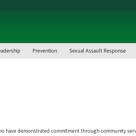
eadership
Prevention
Sexual Assault Response
ho have demonstrated commitment through community serv