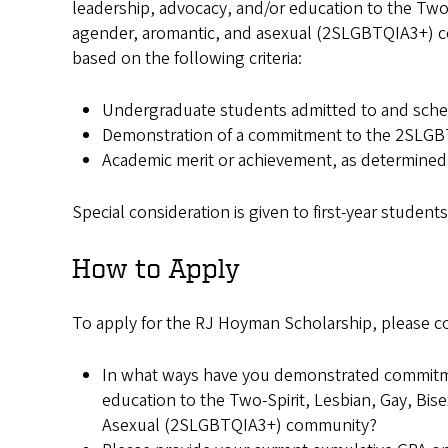
leadership, advocacy, and/or education to the Two-S
agender, aromantic, and asexual (2SLGBTQIA3+) co
based on the following criteria:
Undergraduate students admitted to and sche
Demonstration of a commitment to the 2SLGBT
Academic merit or achievement, as determined 
Special consideration is given to first-year student
How to Apply
To apply for the RJ Hoyman Scholarship, please c
In what ways have you demonstrated commitme
education to the Two-Spirit, Lesbian, Gay, Bis
Asexual (2SLGBTQIA3+) community?