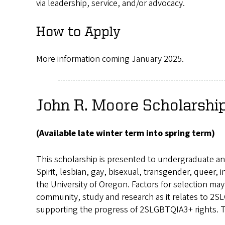
via leadership, service, and/or advocacy.
How to Apply
More information coming January 2025.
John R. Moore Scholarshi
(Available late winter term into spring term)
This scholarship is presented to undergraduate an
Spirit, lesbian, gay, bisexual, transgender, queer
the University of Oregon. Factors for selection ma
community, study and research as it relates to 2SL
supporting the progress of 2SLGBTQIA3+ rights. The