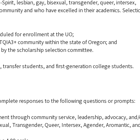
pirit, lesbian, gay, bisexual, transgender, queer, intersex,
mmunity and who have excelled in their academics. Selectio
duled for enrollment at the UO;
QIA3+ community within the state of Oregon; and
by the scholarship selection committee.
s, transfer students, and first-generation college students.
omplete responses to the following questions or prompts:
nt through community service, leadership, advocacy, and/
exual, Transgender, Queer, Intersex, Agender, Aromantic, an