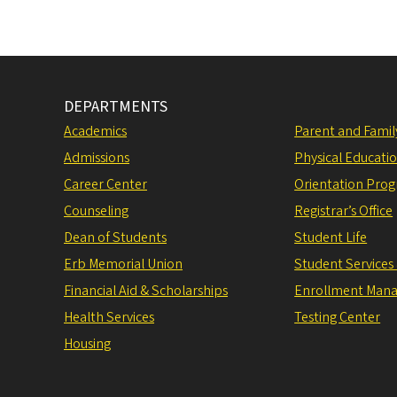
DEPARTMENTS
Academics
Parent and Fami
Admissions
Physical Educati
Career Center
Orientation Pro
Counseling
Registrar’s Office
Dean of Students
Student Life
Erb Memorial Union
Student Services
Financial Aid & Scholarships
Enrollment Man
Health Services
Testing Center
Housing