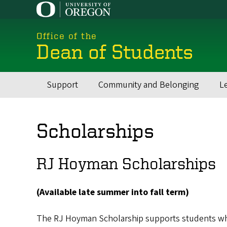
Skip
to
main
Office of the
content
Dean of Students
Support
Community and Belonging
L
Main
navigation
Scholarships
RJ Hoyman Scholarships
(Available late summer into fall term)
The RJ Hoyman Scholarship supports students w