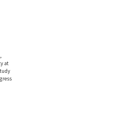
,
y at
study
ogress