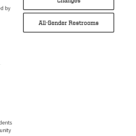
Changes
ed by
All-Gender Restrooms
udents
unity