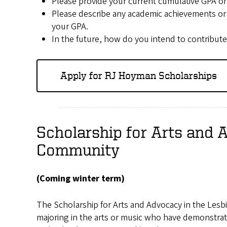
Please provide your current cumulative GPA on 
Please describe any academic achievements or
your GPA.
In the future, how do you intend to contrib
Apply for RJ Hoyman Scholarships
Scholarship for Arts and 
Community
(Coming winter term)
The Scholarship for Arts and Advocacy in the Les
majoring in the arts or music who have demonstra