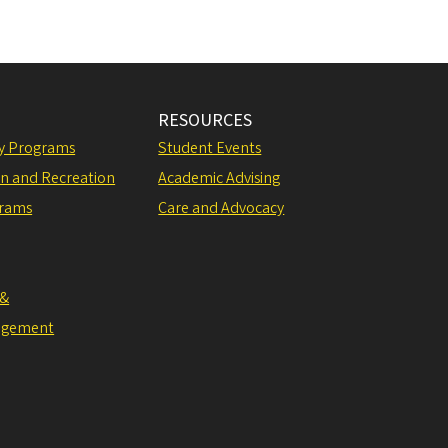
RESOURCES
ly Programs
Student Events
on and Recreation
Academic Advising
grams
Care and Advocacy
 &
agement