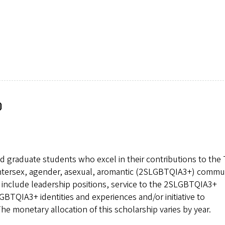
p
d graduate students who excel in their contributions to the
, intersex, agender, asexual, aromantic (2SLGBTQIA3+) commu
y include leadership positions, service to the 2SLGBTQIA3+
GBTQIA3+ identities and experiences and/or initiative to
 monetary allocation of this scholarship varies by year.