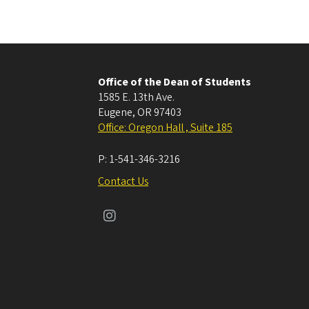
Office of the Dean of Students
1585 E. 13th Ave.
Eugene
,
OR
97403
Office: Oregon Hall , Suite 185
P:
1-541-346-3216
Contact Us