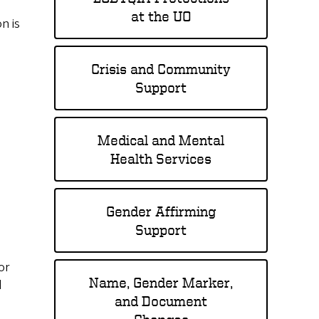
at the UO
n is
Crisis and Community
Support
Medical and Mental
Health Services
Gender Affirming
Support
or
Name, Gender Marker,
d
and Document