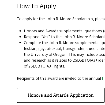
How to Apply
To apply for the John R. Moore Scholarship, pleas
Honors and Awards supplemental questions (a
Respond "Yes" to the John R. Moore Scholars
Complete the John R. Moore supplemental ques
lesbian, gay, bisexual, transgender, queer, i
the University of Oregon. This may include le
and research as it relates to 2SLGBTQIA3+ iden
of 2SLGBTQIA3+ rights.
Recipients of this award are invited to the annual
H
Honors and Awards Application