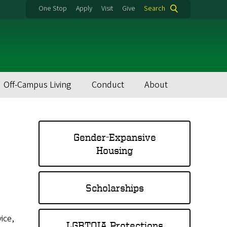
One Stop
Apply
Visit
Give
Search
Off-Campus Living
Conduct
About
Gender-Expansive
Housing
Scholarships
ice,
LGBTQIA Protections