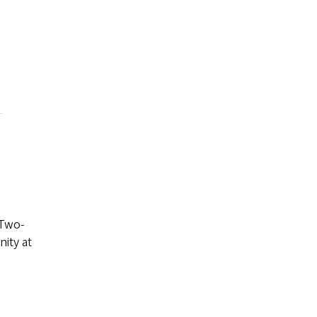
 Two-
nity at